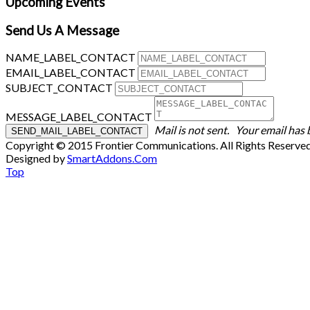
Upcoming Events
Send Us A Message
NAME_LABEL_CONTACT
EMAIL_LABEL_CONTACT
SUBJECT_CONTACT
MESSAGE_LABEL_CONTACT
Mail is not sent.
Your email has 
Copyright © 2015 Frontier Communications. All Rights Reserve
Designed by
SmartAddons.Com
Top