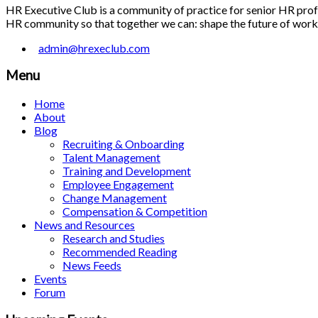
HR Executive Club is a community of practice for senior HR profes
HR community so that together we can: shape the future of work; 
admin@hrexeclub.com
Menu
Home
About
Blog
Recruiting & Onboarding
Talent Management
Training and Development
Employee Engagement
Change Management
Compensation & Competition
News and Resources
Research and Studies
Recommended Reading
News Feeds
Events
Forum