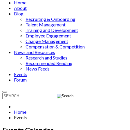
Home
About
Blog
Recruiting & Onboarding
Talent Management
Training and Development
Employee Engagement
Change Management
Compensation & Competition
News and Resources
Research and Studies
Recommended Reading
News Feeds
Events
Forum
Home
Events