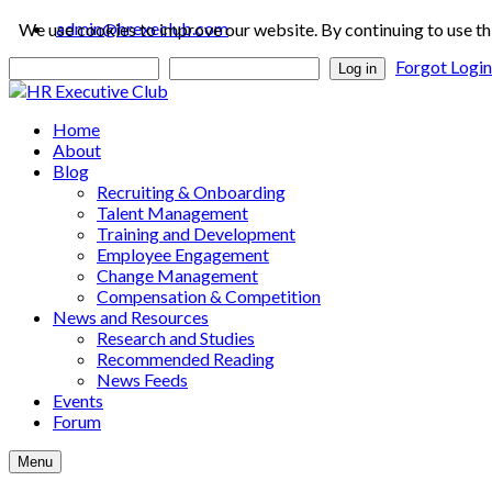
admin@hrexeclub.com
We use cookies to improve our website. By continuing to use th
Forgot Logi
Log in
Home
About
Blog
Recruiting & Onboarding
Talent Management
Training and Development
Employee Engagement
Change Management
Compensation & Competition
News and Resources
Research and Studies
Recommended Reading
News Feeds
Events
Forum
Menu