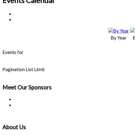
Events Calendar
By Year
Events for
Pagination List Limit
Meet Our
Sponsors
About Us