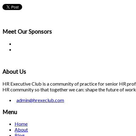
Meet Our
Sponsors
About Us
HR Executive Club is a community of practice for senior HR profes
HR community so that together we can: shape the future of work; 
admin@hrexeclub.com
Menu
Home
About
Blog