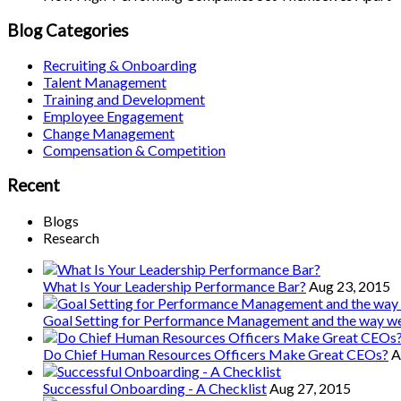
Blog Categories
Recruiting & Onboarding
Talent Management
Training and Development
Employee Engagement
Change Management
Compensation & Competition
Recent
Blogs
Research
What Is Your Leadership Performance Bar?
Aug 23, 2015
Goal Setting for Performance Management and the way 
Do Chief Human Resources Officers Make Great CEOs?
A
Successful Onboarding - A Checklist
Aug 27, 2015