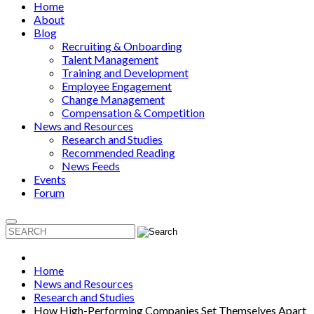
Home
About
Blog
Recruiting & Onboarding
Talent Management
Training and Development
Employee Engagement
Change Management
Compensation & Competition
News and Resources
Research and Studies
Recommended Reading
News Feeds
Events
Forum
Home
News and Resources
Research and Studies
How High-Performing Companies Set Themselves Apart