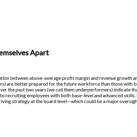
emselves Apart
ation between above-average profit margin and revenue growth 
s) are better prepared for the future workforce than those with
er the past two years (we call them underperformers) indicate tha
 to recruiting employees with both base-level and advanced skills
driving strategy at the board level—which could be a major oversigh