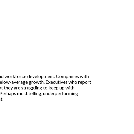
and workforce development. Companies with
 below-average growth. Executives who report
t they are struggling to keep up with
. Perhaps most telling, underperforming
t.