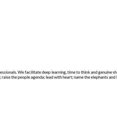
sionals. We facilitate deep learning, time to think and genuine sha
raise the people agenda; lead with heart; name the elephants and ig