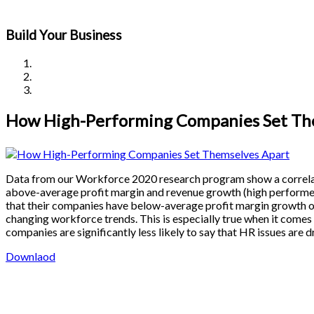
Build Your Business
How High-Performing Companies Set Th
Data from our Workforce 2020 research program show a correl
above-average profit margin and revenue growth (high performer
that their companies have below-average profit margin growth ov
changing workforce trends. This is especially true when it comes
companies are significantly less likely to say that HR issues are 
Downlaod