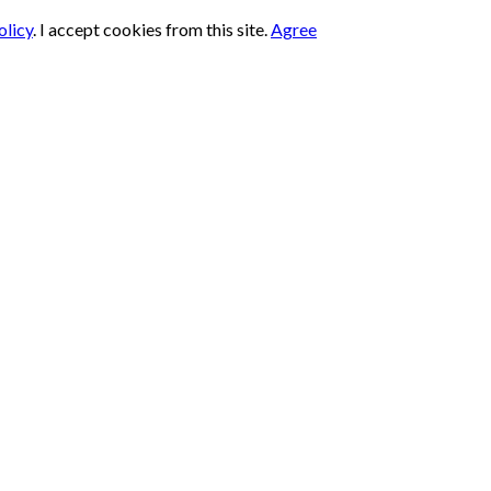
olicy
.
I accept cookies from this site.
Agree