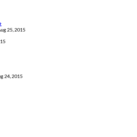
ug 25, 2015
015
g 24, 2015