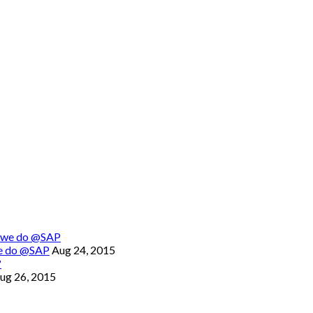
we do @SAP
Aug 24, 2015
ug 26, 2015