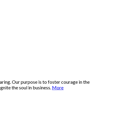
ring. Our purpose is to foster courage in the
nite the soul in business.
More