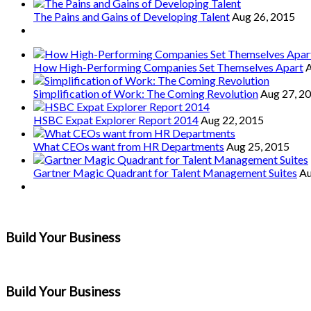
The Pains and Gains of Developing Talent
Aug 26, 2015
How High-Performing Companies Set Themselves Apart
A
Simplification of Work: The Coming Revolution
Aug 27, 2
HSBC Expat Explorer Report 2014
Aug 22, 2015
What CEOs want from HR Departments
Aug 25, 2015
Gartner Magic Quadrant for Talent Management Suites
Au
Build Your Business
Build Your Business