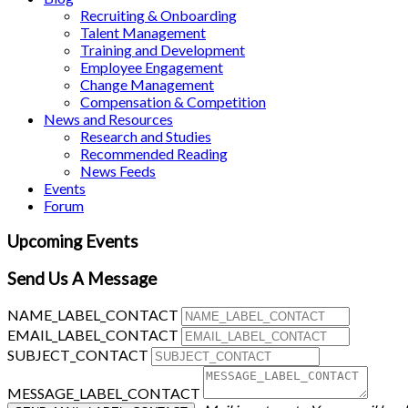
Recruiting & Onboarding
Talent Management
Training and Development
Employee Engagement
Change Management
Compensation & Competition
News and Resources
Research and Studies
Recommended Reading
News Feeds
Events
Forum
Upcoming Events
Send Us A Message
NAME_LABEL_CONTACT
EMAIL_LABEL_CONTACT
SUBJECT_CONTACT
MESSAGE_LABEL_CONTACT