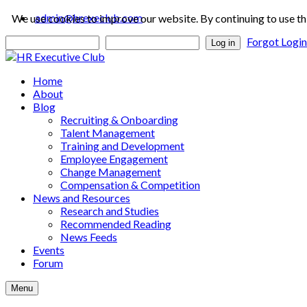
admin@hrexeclub.com
We use cookies to improve our website. By continuing to use th
Forgot Logi
Log in
Home
About
Blog
Recruiting & Onboarding
Talent Management
Training and Development
Employee Engagement
Change Management
Compensation & Competition
News and Resources
Research and Studies
Recommended Reading
News Feeds
Events
Forum
Menu