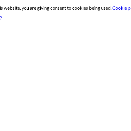
is website, you are giving consent to cookies being used.
Cookie p
n?