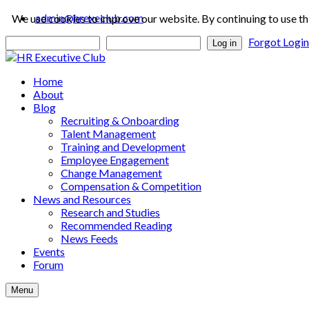
admin@hrexeclub.com
We use cookies to improve our website. By continuing to use th
Forgot Logi
Log in
Home
About
Blog
Recruiting & Onboarding
Talent Management
Training and Development
Employee Engagement
Change Management
Compensation & Competition
News and Resources
Research and Studies
Recommended Reading
News Feeds
Events
Forum
Menu