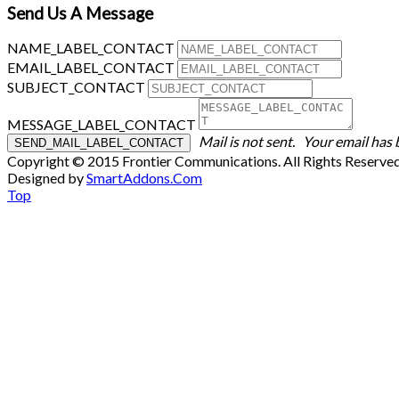
Send Us A Message
NAME_LABEL_CONTACT
EMAIL_LABEL_CONTACT
SUBJECT_CONTACT
MESSAGE_LABEL_CONTACT
Mail is not sent.
Your email has 
Copyright © 2015 Frontier Communications. All Rights Reserve
Designed by
SmartAddons.Com
Top