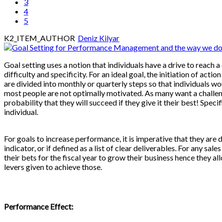
3
4
5
K2_ITEM_AUTHOR
Deniz Kilyar
Goal setting uses a notion that individuals have a drive to reach a c
difficulty and specificity. For an ideal goal, the initiation of act
are divided into monthly or quarterly steps so that individuals wo
most people are not optimally motivated. As many want a challenge
probability that they will succeed if they give it their best! Spec
individual.
For goals to increase performance, it is imperative that they are
indicator, or if defined as a list of clear deliverables. For any s
their bets for the fiscal year to grow their business hence they all
levers given to achieve those.
Performance Effect: