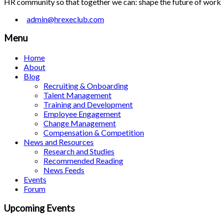
HR community so that together we can: shape the future of work; 
admin@hrexeclub.com
Menu
Home
About
Blog
Recruiting & Onboarding
Talent Management
Training and Development
Employee Engagement
Change Management
Compensation & Competition
News and Resources
Research and Studies
Recommended Reading
News Feeds
Events
Forum
Upcoming Events