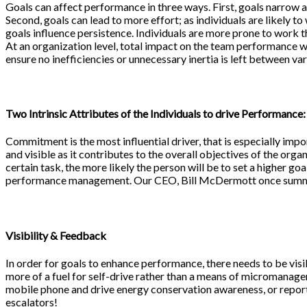
Goals can affect performance in three ways. First, goals narrow at
Second, goals can lead to more effort; as individuals are likely t
goals influence persistence. Individuals are more prone to work t
At an organization level, total impact on the team performance w
ensure no inefficiencies or unnecessary inertia is left between va
Two Intrinsic Attributes of the Individuals to drive Performance:
Commitment is the most influential driver, that is especially impo
and visible as it contributes to the overall objectives of the org
certain task, the more likely the person will be to set a higher goa
performance management. Our CEO, Bill McDermott once summari
Visibility & Feedback
In order for goals to enhance performance, there needs to be visi
more of a fuel for self-drive rather than a means of micromanagem
mobile phone and drive energy conservation awareness, or reporti
escalators!