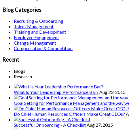
Blog Categories
Recruiting & Onboarding
Talent Management
Training and Development
Employee Engagement
Change Management
Compensation & Competition
Recent
Blogs
Research
What Is Your Leadership Performance Bar?
Aug 23, 2015
Goal Setting for Performance Management and the way 
Do Chief Human Resources Officers Make Great CEOs?
A
Successful Onboarding - A Checklist
Aug 27, 2015