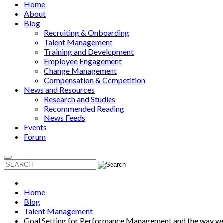
Home
About
Blog
Recruiting & Onboarding
Talent Management
Training and Development
Employee Engagement
Change Management
Compensation & Competition
News and Resources
Research and Studies
Recommended Reading
News Feeds
Events
Forum
Home
Blog
Talent Management
Goal Setting for Performance Management and the way 