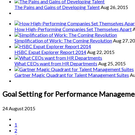
The Pains and Gains of Developing Talent
Aug 26, 2015
How High-Performing Companies Set Themselves Apart
A
Simplification of Work: The Coming Revolution
Aug 27, 2
HSBC Expat Explorer Report 2014
Aug 22, 2015
What CEOs want from HR Departments
Aug 25, 2015
Gartner Magic Quadrant for Talent Management Suites
Au
Goal Setting for Performance Manageme
24 August 2015
1
2