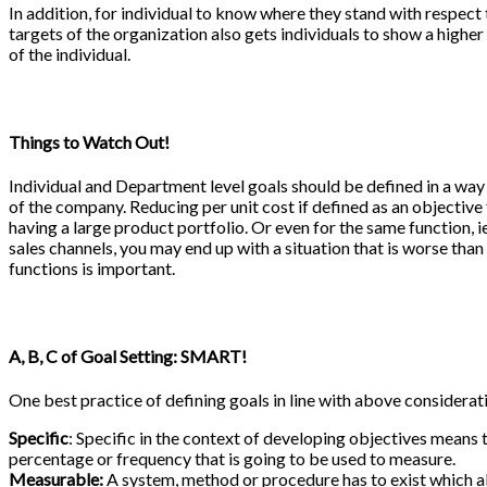
In addition, for individual to know where they stand with respect 
targets of the organization also gets individuals to show a higher 
of the individual.
Things to Watch Out!
Individual and Department level goals should be defined in a way
of the company. Reducing per unit cost if defined as an objecti
having a large product portfolio. Or even for the same function, ie
sales channels, you may end up with a situation that is worse than
functions is important.
A, B, C of Goal Setting: SMART!
One best practice of defining goals in line with above consider
Specific
: Specific in the context of developing objectives means 
percentage or frequency that is going to be used to measure.
Measurable:
A system, method or procedure has to exist which al