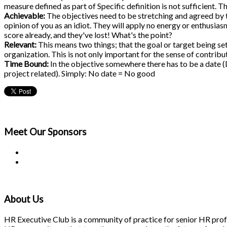
measure defined as part of Specific definition is not sufficient
Achievable:
The objectives need to be stretching and agreed by th
opinion of you as an idiot. They will apply no energy or enthusiasm
score already, and they've lost! What's the point?
Relevant:
This means two things; that the goal or target being set
organization. This is not only important for the sense of contribu
Time Bound:
In the objective somewhere there has to be a date (D
project related). Simply: No date = No good
Meet Our
Sponsors
About Us
HR Executive Club is a community of practice for senior HR profes