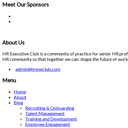
Meet Our
Sponsors
About Us
HR Executive Club is a community of practice for senior HR profes
HR community so that together we can: shape the future of work; 
admin@hrexeclub.com
Menu
Home
About
Blog
Recruiting & Onboarding
Talent Management
Training and Development
Employee Engagement