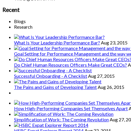
Recent
Blogs
Research
What Is Your Leadership Performance Bar?
Aug 23, 2015
Goal Setting for Performance Management and the way 
Do Chief Human Resources Officers Make Great CEOs?
A
Successful Onboarding - A Checklist
Aug 27, 2015
The Pains and Gains of Developing Talent
Aug 26, 2015
How High-Performing Companies Set Themselves Apart
A
Simplification of Work: The Coming Revolution
Aug 27, 2
HSBC Expat Explorer Report 2014
Aug 22, 2015