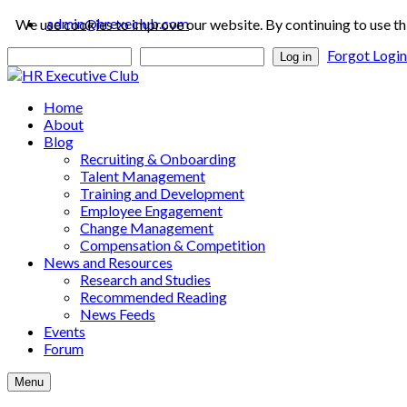
admin@hrexeclub.com
We use cookies to improve our website. By continuing to use th
Forgot Logi
Log in
Home
About
Blog
Recruiting & Onboarding
Talent Management
Training and Development
Employee Engagement
Change Management
Compensation & Competition
News and Resources
Research and Studies
Recommended Reading
News Feeds
Events
Forum
Menu