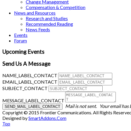
Change Management
Compensation & Competition
News and Resources
Research and Studies
Recommended Reading
News Feeds
Events
Forum
Upcoming Events
Send Us A Message
NAME_LABEL_CONTACT
EMAIL_LABEL_CONTACT
SUBJECT_CONTACT
MESSAGE_LABEL_CONTACT
Mail is not sent.
Your email has 
Copyright © 2015 Frontier Communications. All Rights Reserve
Designed by
SmartAddons.Com
Top