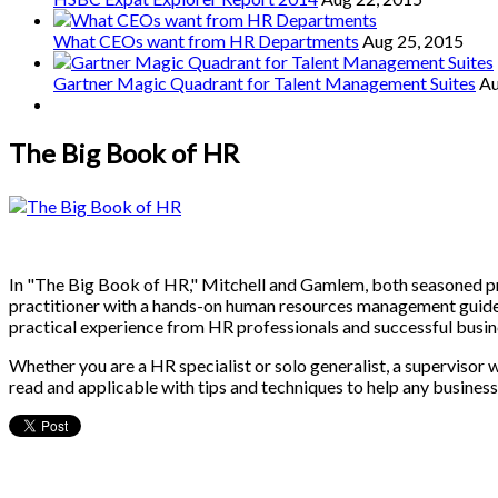
What CEOs want from HR Departments
Aug 25, 2015
Gartner Magic Quadrant for Talent Management Suites
Au
The Big Book of HR
In "The Big Book of HR," Mitchell and Gamlem, both seasoned pra
practitioner with a hands-on human resources management guide. Th
practical experience from HR professionals and successful busine
Whether you are a HR specialist or solo generalist, a supervisor 
read and applicable with tips and techniques to help any business