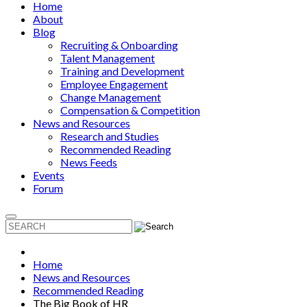
Home
About
Blog
Recruiting & Onboarding
Talent Management
Training and Development
Employee Engagement
Change Management
Compensation & Competition
News and Resources
Research and Studies
Recommended Reading
News Feeds
Events
Forum
Home
News and Resources
Recommended Reading
The Big Book of HR