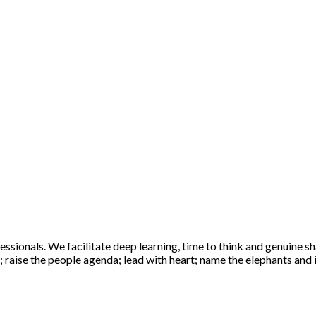
sionals. We facilitate deep learning, time to think and genuine sha
raise the people agenda; lead with heart; name the elephants and ig