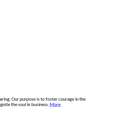
ring. Our purpose is to foster courage in the
nite the soul in business.
More