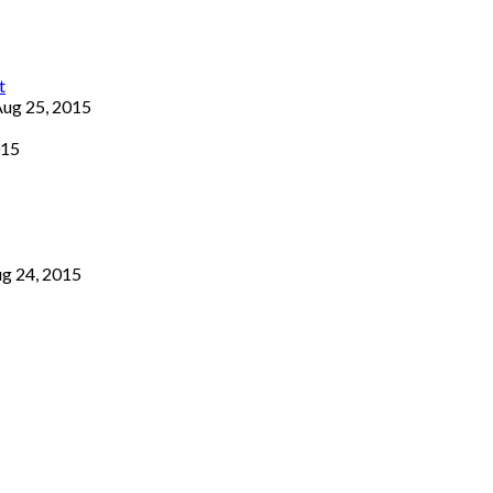
ug 25, 2015
015
g 24, 2015