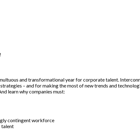
e
multuous and transformational year for corporate talent. Intercon
 strategies – and for making the most of new trends and technologi
 And learn why companies must:
gly contingent workforce
 talent