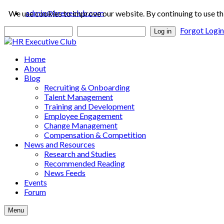
admin@hrexeclub.com
We use cookies to improve our website. By continuing to use th
Forgot Logi
Log in
Home
About
Blog
Recruiting & Onboarding
Talent Management
Training and Development
Employee Engagement
Change Management
Compensation & Competition
News and Resources
Research and Studies
Recommended Reading
News Feeds
Events
Forum
Menu