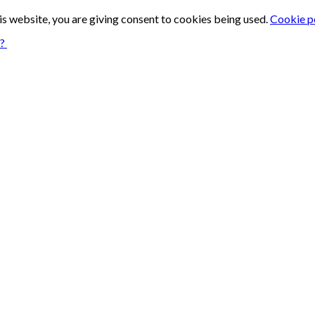
is website, you are giving consent to cookies being used.
Cookie p
n?