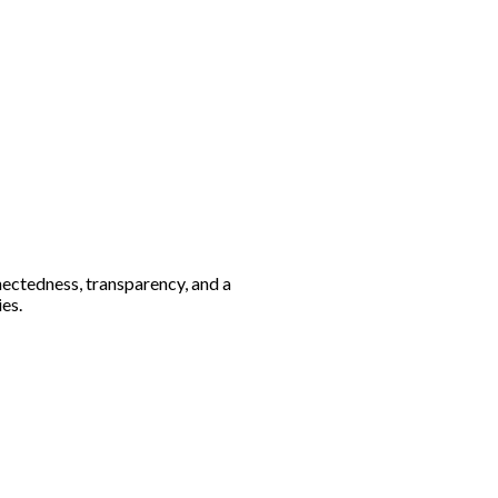
nectedness, transparency, and a
es.