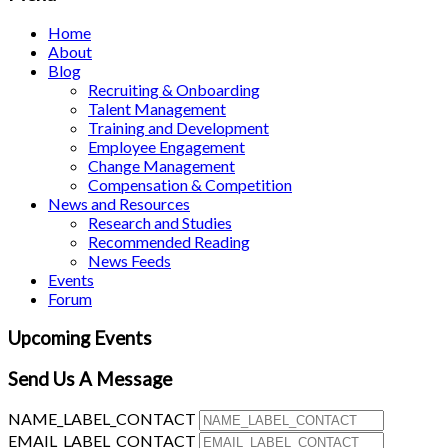
Home
About
Blog
Recruiting & Onboarding
Talent Management
Training and Development
Employee Engagement
Change Management
Compensation & Competition
News and Resources
Research and Studies
Recommended Reading
News Feeds
Events
Forum
Upcoming Events
Send Us A Message
NAME_LABEL_CONTACT
EMAIL_LABEL_CONTACT