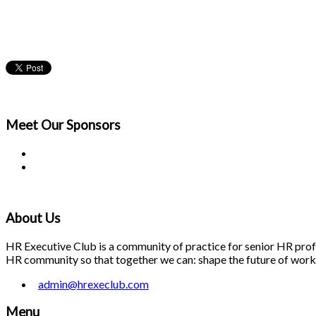
Meet Our
Sponsors
About Us
HR Executive Club is a community of practice for senior HR profes
HR community so that together we can: shape the future of work; 
admin@hrexeclub.com
Menu