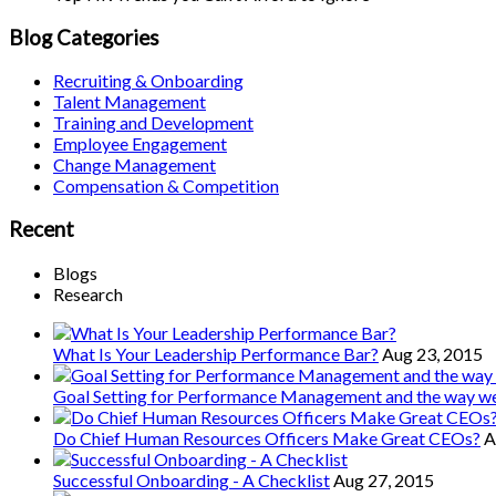
Blog Categories
Recruiting & Onboarding
Talent Management
Training and Development
Employee Engagement
Change Management
Compensation & Competition
Recent
Blogs
Research
What Is Your Leadership Performance Bar?
Aug 23, 2015
Goal Setting for Performance Management and the way 
Do Chief Human Resources Officers Make Great CEOs?
A
Successful Onboarding - A Checklist
Aug 27, 2015