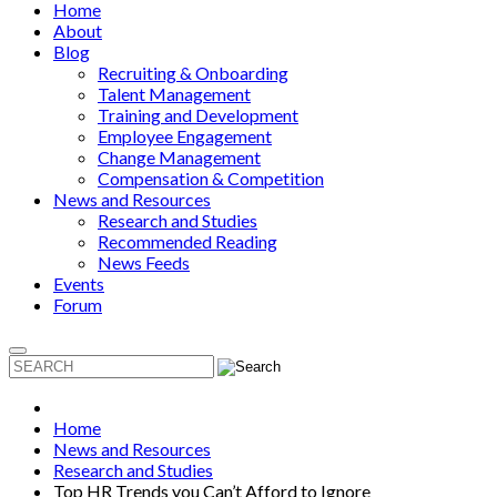
Home
About
Blog
Recruiting & Onboarding
Talent Management
Training and Development
Employee Engagement
Change Management
Compensation & Competition
News and Resources
Research and Studies
Recommended Reading
News Feeds
Events
Forum
Home
News and Resources
Research and Studies
Top HR Trends you Can’t Afford to Ignore