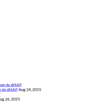
we do @SAP
Aug 24, 2015
ug 26, 2015