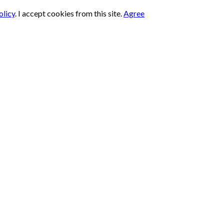
olicy
.
I accept cookies from this site.
Agree