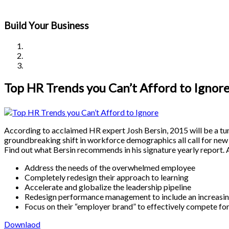
Build Your Business
Top HR Trends you Can’t Afford to Ignor
According to acclaimed HR expert Josh Bersin, 2015 will be a tu
groundbreaking shift in workforce demographics all call for new
Find out what Bersin recommends in his signature yearly report.
Address the needs of the overwhelmed employee
Completely redesign their approach to learning
Accelerate and globalize the leadership pipeline
Redesign performance management to include an increasin
Focus on their “employer brand” to effectively compete for
Downlaod