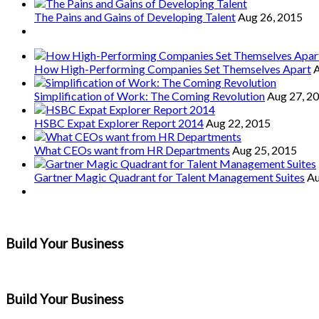
The Pains and Gains of Developing Talent
Aug 26, 2015
How High-Performing Companies Set Themselves Apart
A
Simplification of Work: The Coming Revolution
Aug 27, 2
HSBC Expat Explorer Report 2014
Aug 22, 2015
What CEOs want from HR Departments
Aug 25, 2015
Gartner Magic Quadrant for Talent Management Suites
Au
Build Your Business
Build Your Business